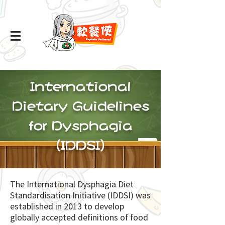
International
Dietary Guidelines
for Dysphagia
(IDDSI)
The International Dysphagia Diet
Standardisation Initiative (IDDSI) was
established in 2013 to develop
globally accepted definitions of food