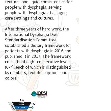
textures and liquid consistencies for
people with dysphagia, serving
people with dysphagia at all ages,
care settings and cultures.
After three years of hard work, the
International Dysphagia Diet
Standardisation Committee
established a dietary framework for
patients with dysphagia in 2016 and
published it in 2017. The framework
consists of eight consecutive levels
(0-7), each of which is distinguished
by numbers, text descriptions and
colors.