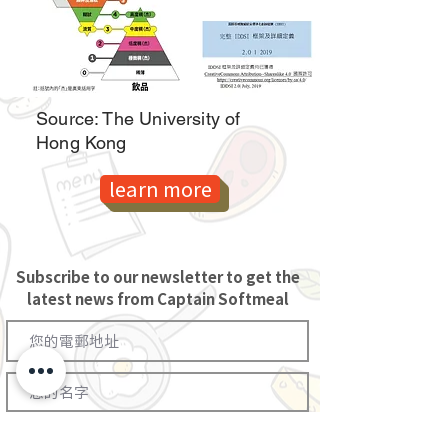
Source: The University of
Hong Kong
learn more
Subscribe to our newsletter to get the
latest news from Captain Softmeal
訂閱