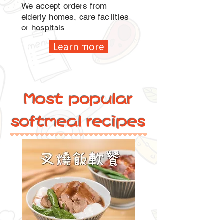
We accept orders from
elderly homes, care facilities
or hospitals
Learn more
Most popular
softmeal recipes