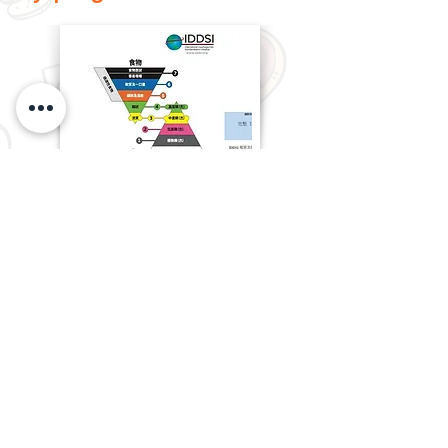
How to classify different care
food levels?
Learn the six steps to safe
swallowing