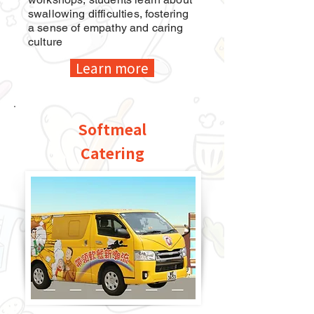
swallowing difficulties, fostering
a sense of empathy and caring
culture
Learn more
Softmeal
Catering