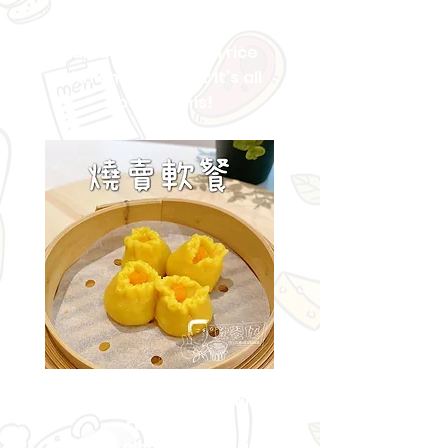
How to easily make
Hainanese chicken rice
with chicken skin? It’s all
about... this!
Easy
to cook softmeal
recipes,
You can also enjoy the fun