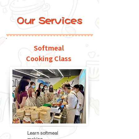
Our Services
Softmeal
Cooking Class
Learn softmeal