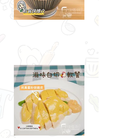
Delicious
barbecued pork rice
softmeal restored
to its original flavor!