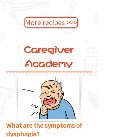
of dim sum!
More recipes >>>
Caregiver
Academy
What are the symptoms of
dysphagia?