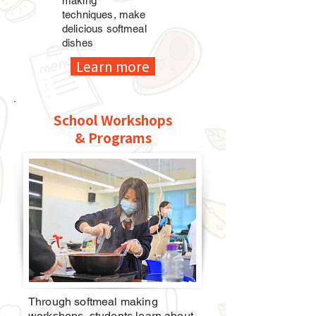
making
techniques,
make
delicious softmeal
dishes
Learn more
School Workshops
& Programs
Through softmeal making
workshops, students learn about