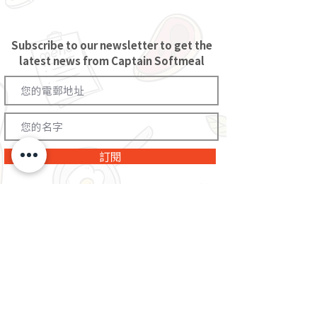
Subscribe to our newsletter to get the
latest news from Captain Softmeal
訂閱
You will receive the latest news and offers from The Project Futurus. You
can unsubscribe at any time through the link provided in the e-
newsletter, and the information you provide above will be properly
processed in accordance with The Project Futurus's
privacy policy
.