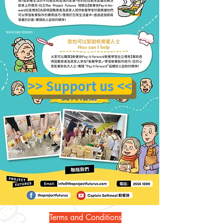
>> Support us <<
Terms and Conditions